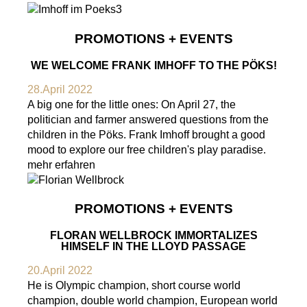
PROMOTIONS + EVENTS
WE WELCOME FRANK IMHOFF TO THE PÖKS!
28.April 2022
A big one for the little ones: On April 27, the
politician and farmer answered questions from the
children in the Pöks. Frank Imhoff brought a good
mood to explore our free children's play paradise.
mehr erfahren
PROMOTIONS + EVENTS
FLORAN WELLBROCK IMMORTALIZES
HIMSELF IN THE LLOYD PASSAGE
20.April 2022
He is Olympic champion, short course world
champion, double world champion, European world