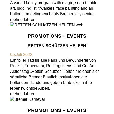
A varied family program with magic, soap bubble
art, juggling, stilt walkers, face painting and air
balloon modeling enchants Bremen city centre.
mehr erfahren
PROMOTIONS + EVENTS
RETTEN.SCHÜTZEN.HELFEN
05.Juli 2022
Ein toller Tag für alle Fans und Bewunderer von
Polizei, Feuerwehr, Rettungsdienst und Co: Am
Aktionstag „Retten.Schützen.Helfen.“ reichen sich
sämtliche Bremer Blaulichtinstitutionen die
helfenden Hände und geben Einblicke in ihre
lebenswichtige Arbeit.
mehr erfahren
PROMOTIONS + EVENTS