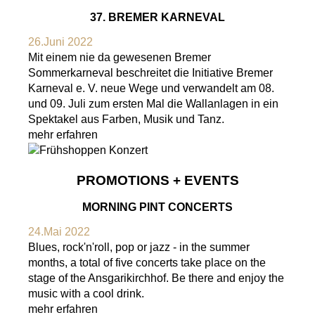
37. BREMER KARNEVAL
26.Juni 2022
Mit einem nie da gewesenen Bremer
Sommerkarneval beschreitet die Initiative Bremer
Karneval e. V. neue Wege und verwandelt am 08.
und 09. Juli zum ersten Mal die Wallanlagen in ein
Spektakel aus Farben, Musik und Tanz.
mehr erfahren
PROMOTIONS + EVENTS
MORNING PINT CONCERTS
24.Mai 2022
Blues, rock'n'roll, pop or jazz - in the summer
months, a total of five concerts take place on the
stage of the Ansgarikirchhof. Be there and enjoy the
music with a cool drink.
mehr erfahren