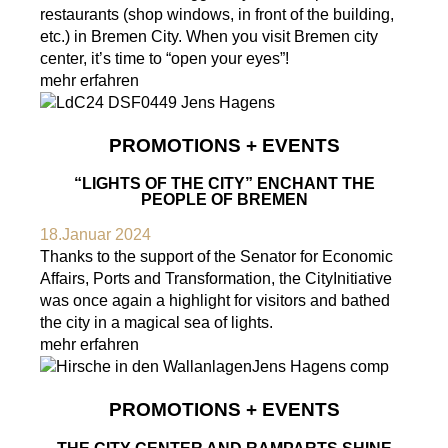
restaurants (shop windows, in front of the building,
etc.) in Bremen City. When you visit Bremen city
center, it’s time to “open your eyes”!
mehr erfahren
PROMOTIONS + EVENTS
“LIGHTS OF THE CITY” ENCHANT THE
PEOPLE OF BREMEN
18.Januar 2024
Thanks to the support of the Senator for Economic
Affairs, Ports and Transformation, the CityInitiative
was once again a highlight for visitors and bathed
the city in a magical sea of lights.
mehr erfahren
PROMOTIONS + EVENTS