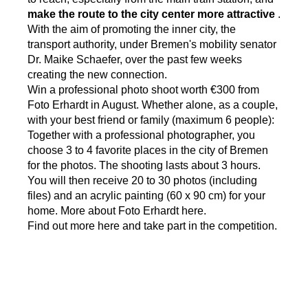
make the route to the city center more attractive
.
With the aim of promoting the inner city, the
transport authority, under Bremen's mobility senator
Dr. Maike Schaefer, over the past few weeks
creating the new connection.
Win a professional photo shoot worth €300 from
Foto Erhardt in August. Whether alone, as a couple,
with your best friend or family (maximum 6 people):
Together with a professional photographer, you
choose 3 to 4 favorite places in the city of Bremen
for the photos. The shooting lasts about 3 hours.
You will then receive 20 to 30 photos (including
files) and an acrylic painting (60 x 90 cm) for your
home. More about Foto Erhardt
here.
Find
out more here and take part in the competition.