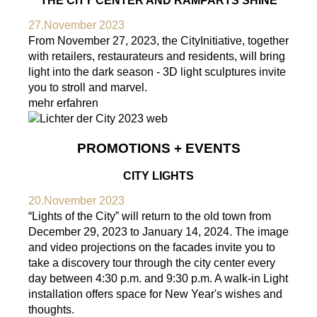
THE CITY CENTER AND RAMPARTS SHINE
27.November 2023
From November 27, 2023, the CityInitiative, together
with retailers, restaurateurs and residents, will bring
light into the dark season - 3D light sculptures invite
you to stroll and marvel.
mehr erfahren
PROMOTIONS + EVENTS
CITY LIGHTS
20.November 2023
“Lights of the City” will return to the old town from
December 29, 2023 to January 14, 2024. The image
and video projections on the facades invite you to
take a discovery tour through the city center every
day between 4:30 p.m. and 9:30 p.m. A walk-in Light
installation offers space for New Year's wishes and
thoughts.