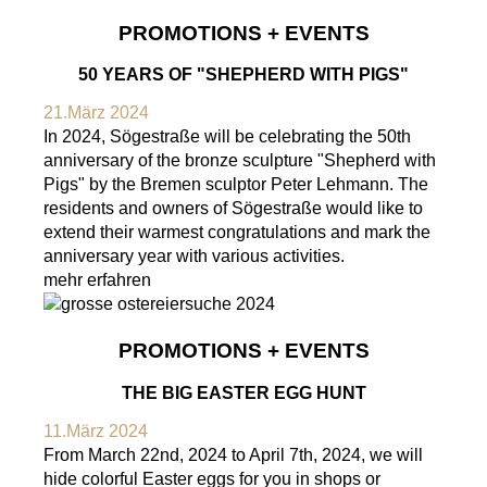
PROMOTIONS + EVENTS
50 YEARS OF "SHEPHERD WITH PIGS"
21.März 2024
In 2024, Sögestraße will be celebrating the 50th
anniversary of the bronze sculpture "Shepherd with
Pigs" by the Bremen sculptor Peter Lehmann. The
residents and owners of Sögestraße would like to
extend their warmest congratulations and mark the
anniversary year with various activities.
mehr erfahren
PROMOTIONS + EVENTS
THE BIG EASTER EGG HUNT
11.März 2024
From March 22nd, 2024 to April 7th, 2024, we will
hide colorful Easter eggs for you in shops or