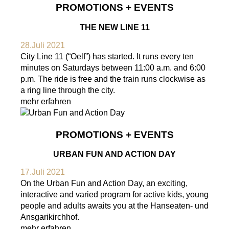
PROMOTIONS + EVENTS
THE NEW LINE 11
28.Juli 2021
City Line 11 (“Oelf”) has started. It runs every ten
minutes on Saturdays between 11:00 a.m. and 6:00
p.m. The ride is free and the train runs clockwise as
a ring line through the city.
mehr erfahren
PROMOTIONS + EVENTS
URBAN FUN AND ACTION DAY
17.Juli 2021
On the Urban Fun and Action Day, an exciting,
interactive and varied program for active kids, young
people and adults awaits you at the Hanseaten- und
Ansgarikirchhof.
mehr erfahren