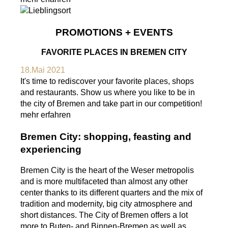
PROMOTIONS + EVENTS
FAVORITE PLACES IN BREMEN CITY
18.Mai 2021
It's time to rediscover your favorite places, shops
and restaurants. Show us where you like to be in
the city of Bremen and take part in our competition!
mehr erfahren
Bremen City: shopping, feasting and
experiencing
Bremen City is the heart of the Weser metropolis
and is more multifaceted than almost any other
center thanks to its different quarters and the mix of
tradition and modernity, big city atmosphere and
short distances. The City of Bremen offers a lot
more to Buten- and Binnen-Bremen as well as