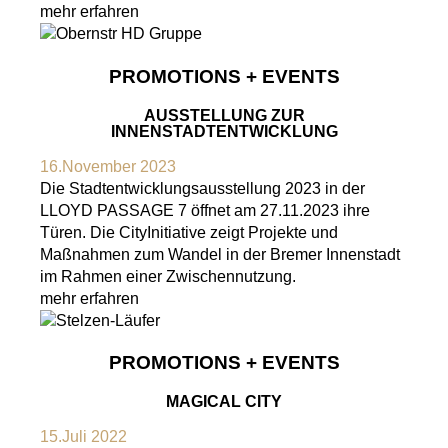
mehr erfahren
PROMOTIONS + EVENTS
AUSSTELLUNG ZUR
INNENSTADTENTWICKLUNG
16.November 2023
Die Stadtentwicklungsausstellung 2023 in der
LLOYD PASSAGE 7 öffnet am 27.11.2023 ihre
Türen. Die CityInitiative zeigt Projekte und
Maßnahmen zum Wandel in der Bremer Innenstadt
im Rahmen einer Zwischennutzung.
mehr erfahren
PROMOTIONS + EVENTS
MAGICAL CITY
15.Juli 2022