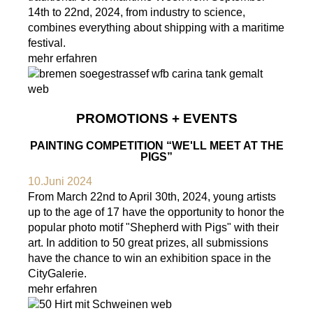
14th to 22nd, 2024, from industry to science,
combines everything about shipping with a maritime
festival.
mehr erfahren
PROMOTIONS + EVENTS
PAINTING COMPETITION “WE'LL MEET AT THE
PIGS”
10.Juni 2024
From March 22nd to April 30th, 2024, young artists
up to the age of 17 have the opportunity to honor the
popular photo motif "Shepherd with Pigs" with their
art. In addition to 50 great prizes, all submissions
have the chance to win an exhibition space in the
CityGalerie.
mehr erfahren