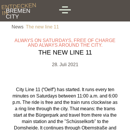
Skip to main content
ENTDECKEN
BREMEN
IN
MENU
CITY
News
The new line 11
ALWAYS ON SATURDAYS, FREE OF CHARGE
AND ALWAYS AROUND THE CITY.
THE NEW LINE 11
28. Juli 2021
City Line 11 (“Oelf”) has started. It runs every ten
minutes on Saturdays between 11:00 a.m. and 6:00
p.m. The ride is free and the train runs clockwise as
a ring line through the city. That means: the trams
start at the Bürgerpark and travel from there via the
main station and the "Schüsselkorb" to the
Domsheide. It continues through Obernstraße and