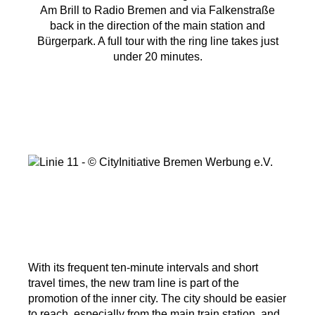
Am Brill to Radio Bremen and via Falkenstraße
back in the direction of the main station and
Bürgerpark. A full tour with the ring line takes just
under 20 minutes.
With its frequent ten-minute intervals and short
travel times, the new tram line is part of the
promotion of the inner city. The city should be easier
to reach, especially from the main train station, and