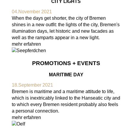
CITY LIGHTS
04.November 2021
When the days get shorter, the city of Bremen
shines in a new outfit: the lights of the city, Bremen's
illumination days, let historic and new facades as
well as the ramparts appear in a new light.
mehr erfahren
PROMOTIONS + EVENTS
MARITIME DAY
18.September 2021
Bremen is maritime and a maritime attitude to life,
which is inextricably linked to the Hanseatic city and
to which every Bremen resident probably also feels
a personal connection.
mehr erfahren