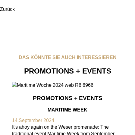
Zurück
DAS KÖNNTE SIE AUCH INTERESSIEREN
PROMOTIONS + EVENTS
PROMOTIONS + EVENTS
MARITIME WEEK
14.September 2024
It's ahoy again on the Weser promenade: The
traditional event Maritime Week from September