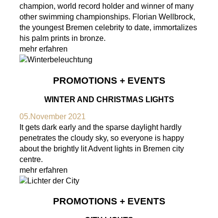
champion, world record holder and winner of many
other swimming championships. Florian Wellbrock,
the youngest Bremen celebrity to date, immortalizes
his palm prints in bronze.
mehr erfahren
PROMOTIONS + EVENTS
WINTER AND CHRISTMAS LIGHTS
05.November 2021
It gets dark early and the sparse daylight hardly
penetrates the cloudy sky, so everyone is happy
about the brightly lit Advent lights in Bremen city
centre.
mehr erfahren
PROMOTIONS + EVENTS