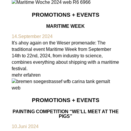
PROMOTIONS + EVENTS
MARITIME WEEK
14.September 2024
It's ahoy again on the Weser promenade: The
traditional event Maritime Week from September
14th to 22nd, 2024, from industry to science,
combines everything about shipping with a maritime
festival.
mehr erfahren
PROMOTIONS + EVENTS
PAINTING COMPETITION “WE'LL MEET AT THE
PIGS”
10.Juni 2024