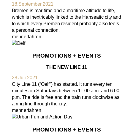
18.September 2021
Bremen is maritime and a maritime attitude to life,
which is inextricably linked to the Hanseatic city and
to which every Bremen resident probably also feels
a personal connection.
mehr erfahren
PROMOTIONS + EVENTS
THE NEW LINE 11
28.Juli 2021
City Line 11 (“Oelf”) has started. It runs every ten
minutes on Saturdays between 11:00 a.m. and 6:00
p.m. The ride is free and the train runs clockwise as
a ring line through the city.
mehr erfahren
PROMOTIONS + EVENTS