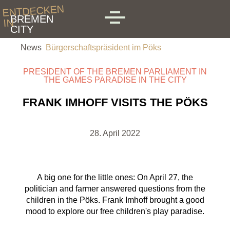
Skip to main content
ENTDECKEN
BREMEN
IN
MENU
CITY
News
Bürgerschaftspräsident im Pöks
PRESIDENT OF THE BREMEN PARLIAMENT IN
THE GAMES PARADISE IN THE CITY
FRANK IMHOFF VISITS THE PÖKS
28. April 2022
A big one for the little ones: On April 27, the
politician and farmer answered questions from the
children in the Pöks. Frank Imhoff brought a good
mood to explore our free children's play paradise.