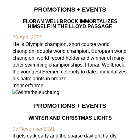
PROMOTIONS + EVENTS
FLORAN WELLBROCK IMMORTALIZES
HIMSELF IN THE LLOYD PASSAGE
20.April 2022
He is Olympic champion, short course world
champion, double world champion, European world
champion, world record holder and winner of many
other swimming championships. Florian Wellbrock,
the youngest Bremen celebrity to date, immortalizes
his palm prints in bronze.
mehr erfahren
PROMOTIONS + EVENTS
WINTER AND CHRISTMAS LIGHTS
05.November 2021
It gets dark early and the sparse daylight hardly