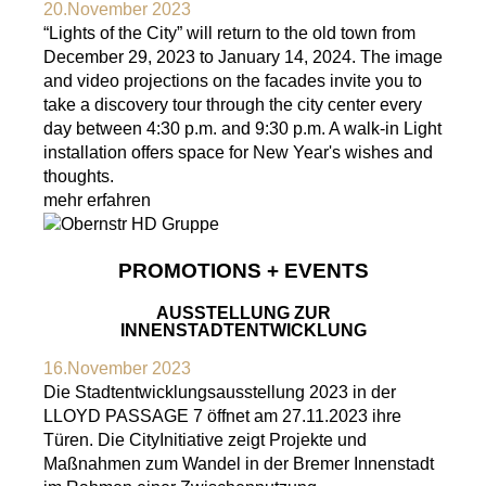
20.November 2023
“Lights of the City” will return to the old town from
December 29, 2023 to January 14, 2024. The image
and video projections on the facades invite you to
take a discovery tour through the city center every
day between 4:30 p.m. and 9:30 p.m. A walk-in Light
installation offers space for New Year's wishes and
thoughts.
mehr erfahren
PROMOTIONS + EVENTS
AUSSTELLUNG ZUR
INNENSTADTENTWICKLUNG
16.November 2023
Die Stadtentwicklungsausstellung 2023 in der
LLOYD PASSAGE 7 öffnet am 27.11.2023 ihre
Türen. Die CityInitiative zeigt Projekte und
Maßnahmen zum Wandel in der Bremer Innenstadt