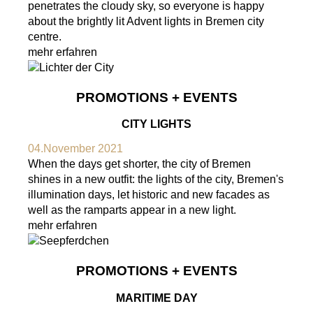
penetrates the cloudy sky, so everyone is happy
about the brightly lit Advent lights in Bremen city
centre.
mehr erfahren
PROMOTIONS + EVENTS
CITY LIGHTS
04.November 2021
When the days get shorter, the city of Bremen
shines in a new outfit: the lights of the city, Bremen's
illumination days, let historic and new facades as
well as the ramparts appear in a new light.
mehr erfahren
PROMOTIONS + EVENTS
MARITIME DAY