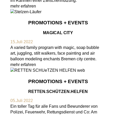
im Rahmen einer Zwischennutzung.
mehr erfahren
PROMOTIONS + EVENTS
MAGICAL CITY
15.Juli 2022
A varied family program with magic, soap bubble
art, juggling, stilt walkers, face painting and air
balloon modeling enchants Bremen city centre.
mehr erfahren
PROMOTIONS + EVENTS
RETTEN.SCHÜTZEN.HELFEN
05.Juli 2022
Ein toller Tag für alle Fans und Bewunderer von
Polizei, Feuerwehr, Rettungsdienst und Co: Am