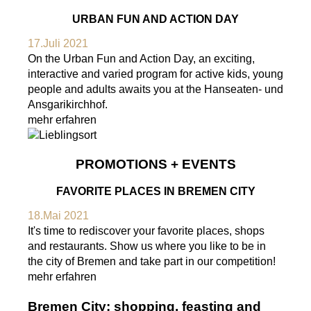
URBAN FUN AND ACTION DAY
17.Juli 2021
On the Urban Fun and Action Day, an exciting,
interactive and varied program for active kids, young
people and adults awaits you at the Hanseaten- und
Ansgarikirchhof.
mehr erfahren
PROMOTIONS + EVENTS
FAVORITE PLACES IN BREMEN CITY
18.Mai 2021
It's time to rediscover your favorite places, shops
and restaurants. Show us where you like to be in
the city of Bremen and take part in our competition!
mehr erfahren
Bremen City: shopping, feasting and