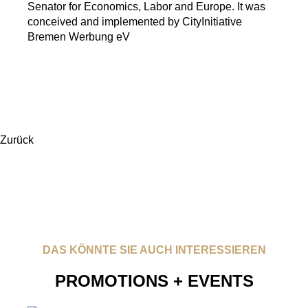
Senator for Economics, Labor and Europe. It was
conceived and implemented by CityInitiative
Bremen Werbung eV
Zurück
DAS KÖNNTE SIE AUCH INTERESSIEREN
PROMOTIONS + EVENTS