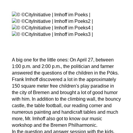
A big one for the little ones: On April 27, between
1:00 p.m. and 2:00 p.m., the politician and farmer
answered the questions of the children in the Pöks.
Frank Imhoff discovered a lot in the approximately
150 square meter free children's play paradise in
the city of Bremen and brought a lot of good humor
with him. In addition to the climbing wall, the bouncy
castle, the table football, our reading corner and
numerous painting and handicraft tables and much
more, Mr. Imhoff also got to know our music
workshop and the Bremen Philharmonic.
In the question and answer session with the kids,