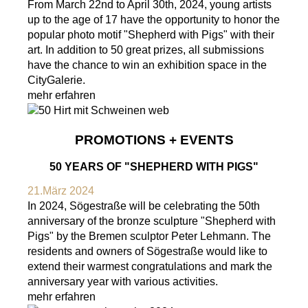
From March 22nd to April 30th, 2024, young artists
up to the age of 17 have the opportunity to honor the
popular photo motif "Shepherd with Pigs" with their
art. In addition to 50 great prizes, all submissions
have the chance to win an exhibition space in the
CityGalerie.
mehr erfahren
PROMOTIONS + EVENTS
50 YEARS OF "SHEPHERD WITH PIGS"
21.März 2024
In 2024, Sögestraße will be celebrating the 50th
anniversary of the bronze sculpture "Shepherd with
Pigs" by the Bremen sculptor Peter Lehmann. The
residents and owners of Sögestraße would like to
extend their warmest congratulations and mark the
anniversary year with various activities.
mehr erfahren