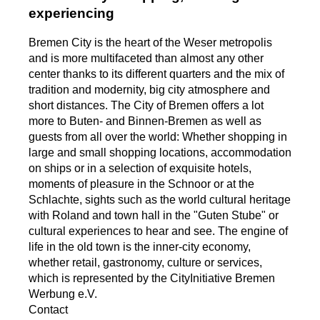
experiencing
Bremen City is the heart of the Weser metropolis
and is more multifaceted than almost any other
center thanks to its different quarters and the mix of
tradition and modernity, big city atmosphere and
short distances. The City of Bremen offers a lot
more to Buten- and Binnen-Bremen as well as
guests from all over the world: Whether shopping in
large and small shopping locations, accommodation
on ships or in a selection of exquisite hotels,
moments of pleasure in the Schnoor or at the
Schlachte, sights such as the world cultural heritage
with Roland and town hall in the "Guten Stube" or
cultural experiences to hear and see. The engine of
life in the old town is the inner-city economy,
whether retail, gastronomy, culture or services,
which is represented by the CityInitiative Bremen
Werbung e.V.
Contact