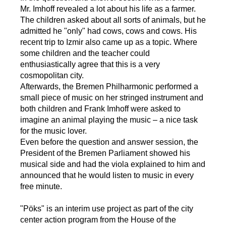
Mr. Imhoff revealed a lot about his life as a farmer.
The children asked about all sorts of animals, but he
admitted he "only" had cows, cows and cows. His
recent trip to Izmir also came up as a topic. Where
some children and the teacher could
enthusiastically agree that this is a very
cosmopolitan city.
Afterwards, the Bremen Philharmonic performed a
small piece of music on her stringed instrument and
both children and Frank Imhoff were asked to
imagine an animal playing the music – a nice task
for the music lover.
Even before the question and answer session, the
President of the Bremen Parliament showed his
musical side and had the viola explained to him and
announced that he would listen to music in every
free minute.
"Pöks" is an interim use project as part of the city
center action program from the House of the