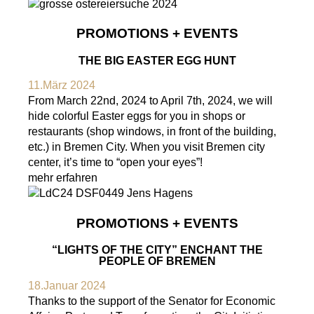
PROMOTIONS + EVENTS
THE BIG EASTER EGG HUNT
11.März 2024
From March 22nd, 2024 to April 7th, 2024, we will
hide colorful Easter eggs for you in shops or
restaurants (shop windows, in front of the building,
etc.) in Bremen City. When you visit Bremen city
center, it’s time to “open your eyes”!
mehr erfahren
PROMOTIONS + EVENTS
“LIGHTS OF THE CITY” ENCHANT THE
PEOPLE OF BREMEN
18.Januar 2024
Thanks to the support of the Senator for Economic