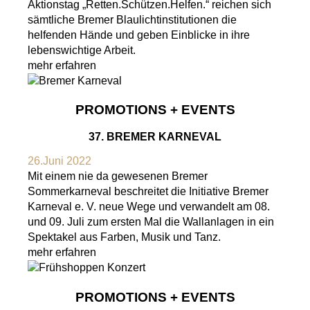
Aktionstag „Retten.Schützen.Helfen.“ reichen sich
sämtliche Bremer Blaulichtinstitutionen die
helfenden Hände und geben Einblicke in ihre
lebenswichtige Arbeit.
mehr erfahren
PROMOTIONS + EVENTS
37. BREMER KARNEVAL
26.Juni 2022
Mit einem nie da gewesenen Bremer
Sommerkarneval beschreitet die Initiative Bremer
Karneval e. V. neue Wege und verwandelt am 08.
und 09. Juli zum ersten Mal die Wallanlagen in ein
Spektakel aus Farben, Musik und Tanz.
mehr erfahren
PROMOTIONS + EVENTS