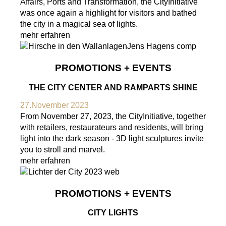
Affairs, Ports and Transformation, the CityInitiative
was once again a highlight for visitors and bathed
the city in a magical sea of lights.
mehr erfahren
PROMOTIONS + EVENTS
THE CITY CENTER AND RAMPARTS SHINE
27.November 2023
From November 27, 2023, the CityInitiative, together
with retailers, restaurateurs and residents, will bring
light into the dark season - 3D light sculptures invite
you to stroll and marvel.
mehr erfahren
PROMOTIONS + EVENTS
CITY LIGHTS