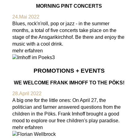
MORNING PINT CONCERTS
24.Mai 2022
Blues, rock'n'roll, pop or jazz - in the summer
months, a total of five concerts take place on the
stage of the Ansgarikirchhof. Be there and enjoy the
music with a cool drink.
mehr erfahren
PROMOTIONS + EVENTS
WE WELCOME FRANK IMHOFF TO THE PÖKS!
28.April 2022
A big one for the little ones: On April 27, the
politician and farmer answered questions from the
children in the Pöks. Frank Imhoff brought a good
mood to explore our free children's play paradise.
mehr erfahren