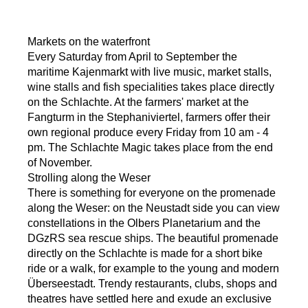
Markets on the waterfront
Every Saturday from April to September the
maritime Kajenmarkt with live music, market stalls,
wine stalls and fish specialities takes place directly
on the Schlachte. At the farmers' market at the
Fangturm in the Stephaniviertel, farmers offer their
own regional produce every Friday from 10 am - 4
pm. The Schlachte Magic takes place from the end
of November.
Strolling along the Weser
There is something for everyone on the promenade
along the Weser: on the Neustadt side you can view
constellations in the Olbers Planetarium and the
DGzRS sea rescue ships. The beautiful promenade
directly on the Schlachte is made for a short bike
ride or a walk, for example to the young and modern
Überseestadt. Trendy restaurants, clubs, shops and
theatres have settled here and exude an exclusive