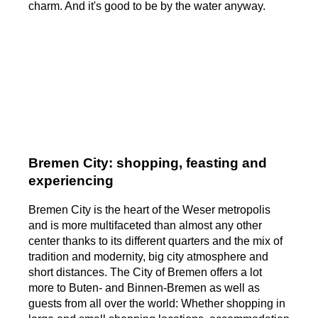
charm. And it's good to be by the water anyway.
Bremen City: shopping, feasting and
experiencing
Bremen City is the heart of the Weser metropolis
and is more multifaceted than almost any other
center thanks to its different quarters and the mix of
tradition and modernity, big city atmosphere and
short distances. The City of Bremen offers a lot
more to Buten- and Binnen-Bremen as well as
guests from all over the world: Whether shopping in