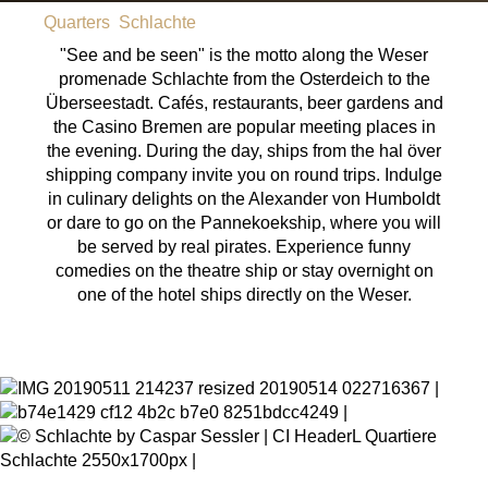
Quarters
Schlachte
"See and be seen" is the motto along the Weser
promenade Schlachte from the Osterdeich to the
Überseestadt. Cafés, restaurants, beer gardens and
the Casino Bremen are popular meeting places in
the evening. During the day, ships from the hal över
shipping company invite you on round trips. Indulge
in culinary delights on the Alexander von Humboldt
or dare to go on the Pannekoekship, where you will
be served by real pirates. Experience funny
comedies on the theatre ship or stay overnight on
one of the hotel ships directly on the Weser.