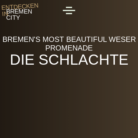
Skip to main content
ENTDECKEN
BREMEN
IN
MENU
CITY
BREMEN'S MOST BEAUTIFUL WESER
PROMENADE
DIE SCHLACHTE