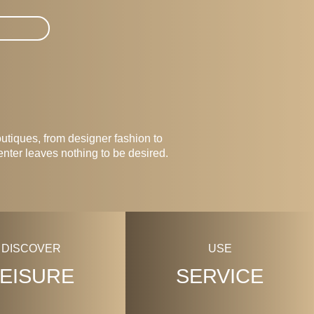
tiques, from designer fashion to
enter leaves nothing to be desired.
DISCOVER
USE
LEISURE
SERVICE