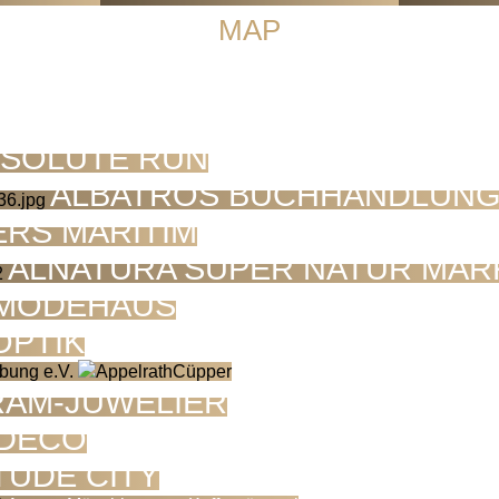
MAP
SOLUTE RUN
ALBATROS BUCHHANDLUN
ERS MARITIM
ALNATURA SUPER NATUR MAR
 MODEHAUS
OPTIK
RAM-JUWELIER
 DECO
TUDE CITY