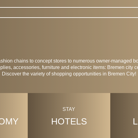
 Shops
ashion chains to concept stores to numerous owner-managed bou
lies, accessories, furniture and electronic items: Bremen city c
Discover the variety of shopping opportunities in Bremen City!
STAY
OMY
HOTELS