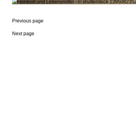
Previous page
Next page