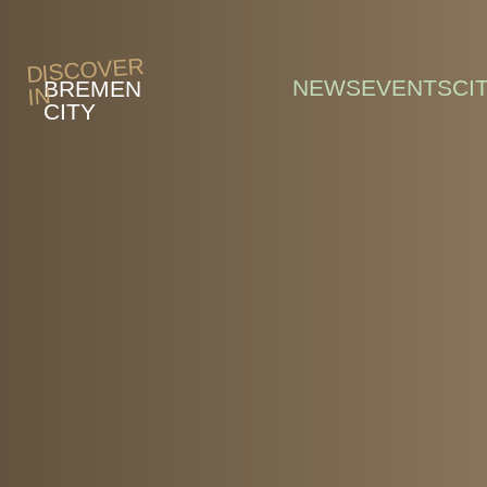
Skip to main content
DISCOVER
NEWS
EVENTS
CI
BREMEN
IN
CITY