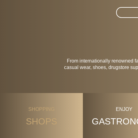
Suche im
From internationally renowned f
casual wear, shoes, drugstore supp
SHOPPING
ENJOY
SHOPS
GASTRON