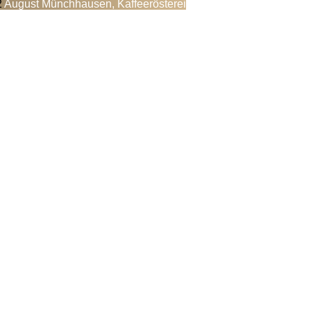
August Münchhausen, Kaffeerösterei