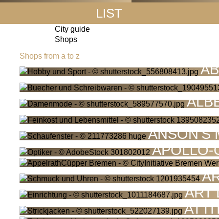
LIST
City guide
Shops
Shops from a to z
AB
ALB
ANSON'S
APOLLO-
A
ART
ATTI