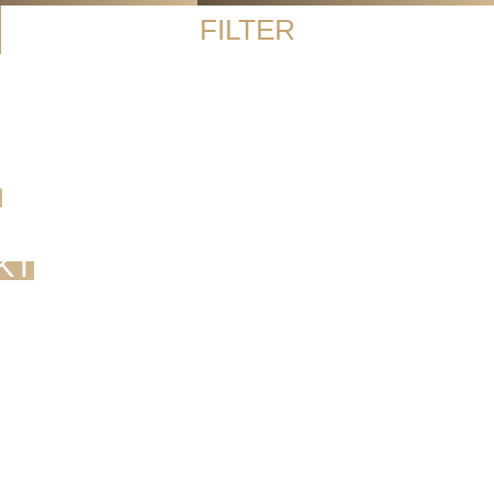
FILTER
G
KT