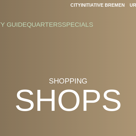
CITYINITIATIVE BREMEN
UR
TY GUIDE
QUARTERS
SPECIALS
SHOPPING
SHOPS