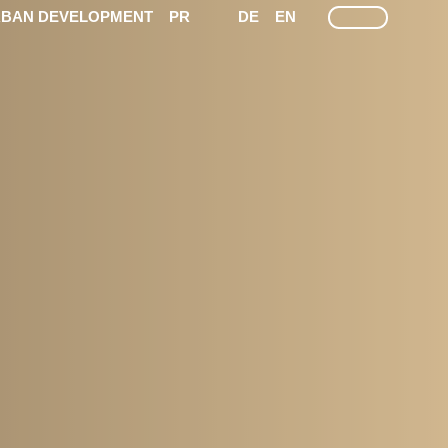
LEICHTE SPRACHE
GEÄRDEN SPRACHEN
SEARCH
BAN DEVELOPMENT
PR
DE
EN