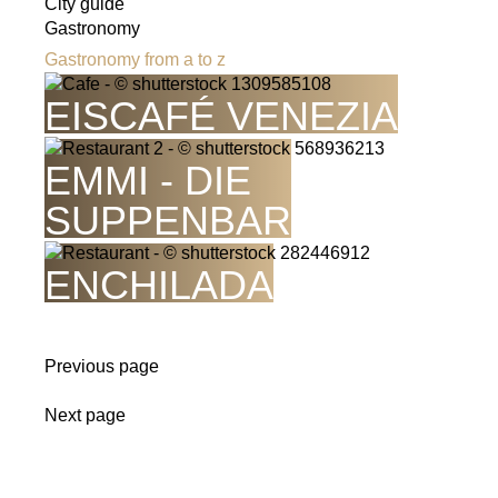
City guide
Gastronomy
Gastronomy from a to z
EISCAFÉ VENEZIA
EMMI - DIE
SUPPENBAR
ENCHILADA
Previous page
Next page