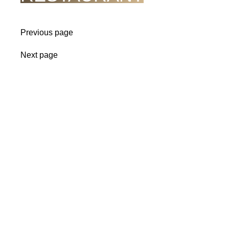
Previous page
Next page