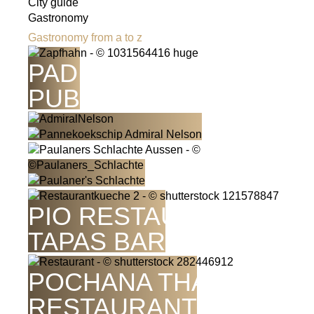
City guide
Gastronomy
Gastronomy from a to z
PADDY'S PIT IRISH
PUB
PIO RESTAURANT -
TAPAS BAR
POCHANA THAI
RESTAURANT