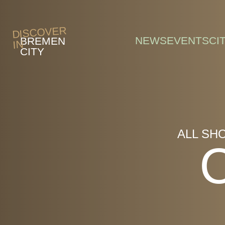
Skip to main content
DISCOVER
NEWS
EVENTS
CI
BREMEN
IN
CITY
ALL SH