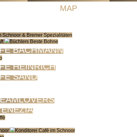
MAP
FE BACHMANN
FÉ HEINRICH
FÉ SAND
EAMLOVERS
VENEZIA