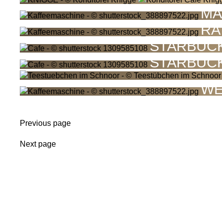
MA
RA
STARBUC
STARBUC
WE
Previous page
Next page