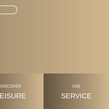
DISCOVER
USE
LEISURE
SERVICE