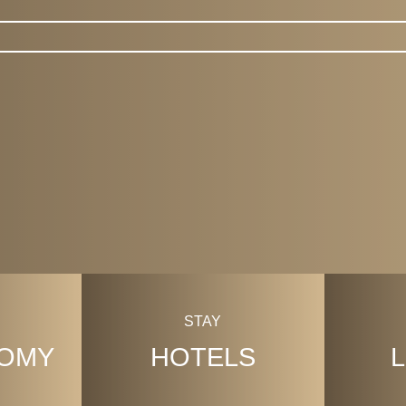
CityGuide
STAY
OMY
HOTELS