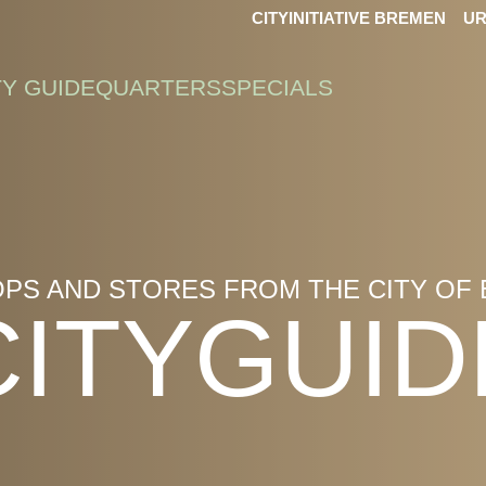
CITYINITIATIVE BREMEN
UR
TY GUIDE
QUARTERS
SPECIALS
OPS AND STORES FROM THE CITY OF
CITYGUID