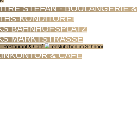
ÎTRE STEFAN - BOULANGERIE 
THS-KONDITOREI
KS BAHNHOFSPLATZ
KS MARKTSTRASSE
INKONTOR & CAFÉ