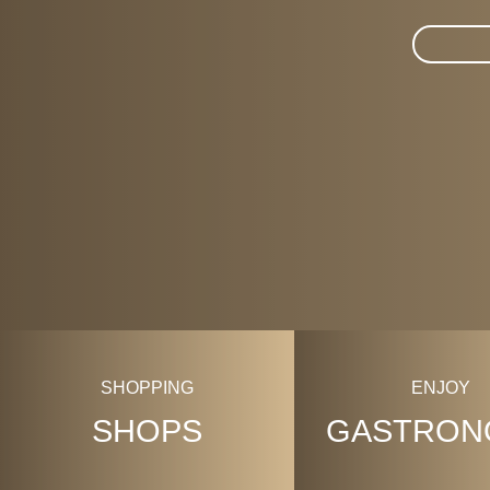
Suche im 
SHOPPING
ENJOY
SHOPS
GASTRON