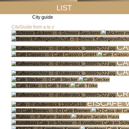
LIST
City guide
CityGuide from a to z
CA
CA
CA
CR
EISCAFÉ 