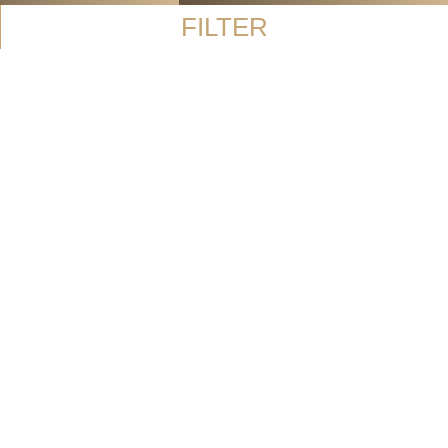
FILTER