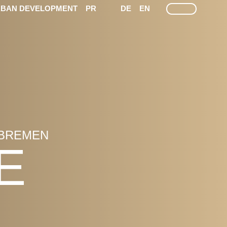
LEICHTE SPRACHE
GEÄRDEN SPRACHEN
SEARCH
BAN DEVELOPMENT
PR
DE
EN
 BREMEN
E