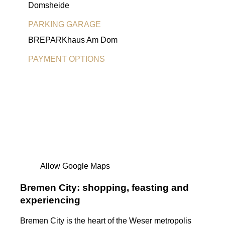
Domsheide
PARKING GARAGE
BREPARKhaus Am Dom
PAYMENT OPTIONS
EC Card
Allow Google Maps
Bremen City: shopping, feasting and
experiencing
Bremen City is the heart of the Weser metropolis