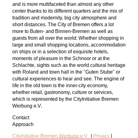
and is more multifaceted than almost any other
center thanks to its different quarters and the mix of
tradition and modernity, big city atmosphere and
short distances. The City of Bremen offers a lot
more to Buten- and Binnen-Bremen as well as
guests from all over the world: Whether shopping in
large and small shopping locations, accommodation
on ships or in a selection of exquisite hotels,
moments of pleasure in the Schnoor or at the
Schlachte, sights such as the world cultural heritage
with Roland and town hall in the "Guten Stube" or
cultural experiences to hear and see. The engine of
life in the old town is the inner-city economy,
whether retail, gastronomy, culture or services,
which is represented by the CityInitiative Bremen
Werbung e.V.
Contact
Approach
CityInitiative Bremen Werbung e.V.
|
Privacy
|