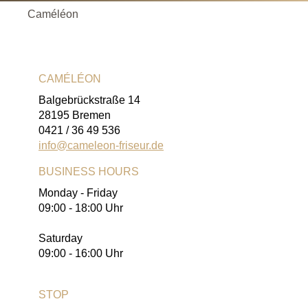
Caméléon
CAMÉLÉON
Balgebrückstraße 14
28195 Bremen
0421 / 36 49 536
info@cameleon-friseur.de
BUSINESS HOURS
Monday - Friday
09:00 - 18:00 Uhr
Saturday
09:00 - 16:00 Uhr
STOP